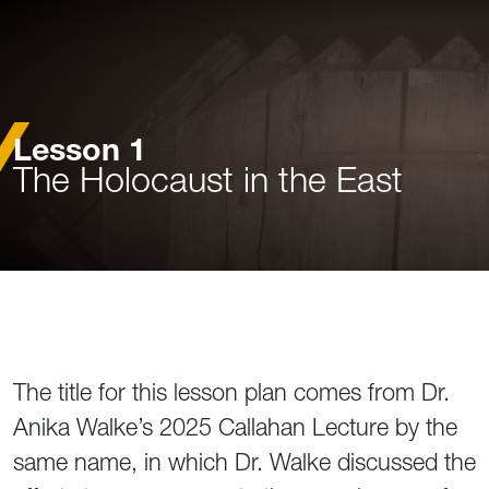
Lesson 1
The Holocaust in the East
The title for this lesson plan comes from Dr.
Anika Walke’s 2025 Callahan Lecture by the
same name, in which Dr. Walke discussed the