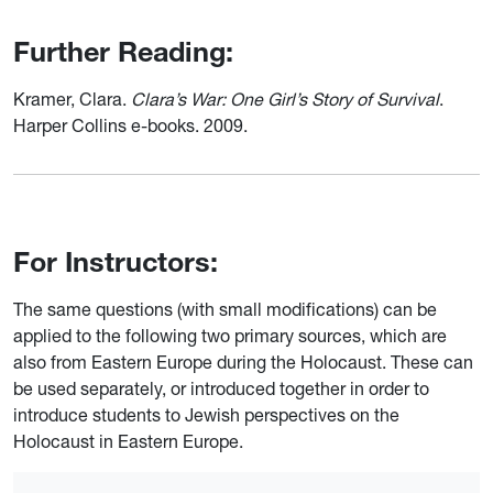
Further Reading:
Kramer, Clara.
Clara’s War: One Girl’s Story of Survival
.
Harper Collins e-books. 2009.
For Instructors:
The same questions (with small modifications) can be
applied to the following two primary sources, which are
also from Eastern Europe during the Holocaust. These can
be used separately, or introduced together in order to
introduce students to Jewish perspectives on the
Holocaust in Eastern Europe.