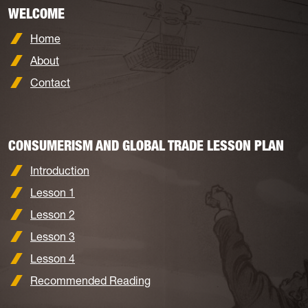
WELCOME
Home
About
Contact
CONSUMERISM AND GLOBAL TRADE LESSON PLAN
Introduction
Lesson 1
Lesson 2
Lesson 3
Lesson 4
Recommended Reading