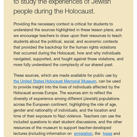
to study the experiences of Jewish
people during the Holocaust.
Providing the necessary context is critical for students to
understand the sources highlighted in these lesson plans, and
we encourage teachers to draw upon their resources to teach
students about the political, social, and economic contexts
that provided the backdrop for the human rights violations
that occurred during the Holocaust, how and why individuals
navigated, supported, and fought against those violations, and
more fully understand the complexity of our shared past.
These sources, which are made available for public use by
the United States Holocaust Memorial Museum
, can be used
to provide insight into the lives of individuals affected by the
Holocaust across Europe. The sources aim to reflect the
diversity of experience among different (Jewish) populations
across the European continent, highlighting the role of age,
gender and nationality of individuals, and the location and
time of their exposure to Nazi violence. Teachers can use the
included questions to start student discussions, and the other
resources of the museum to support teacher-developed
lectures (including information on
emigration
, the
types
and