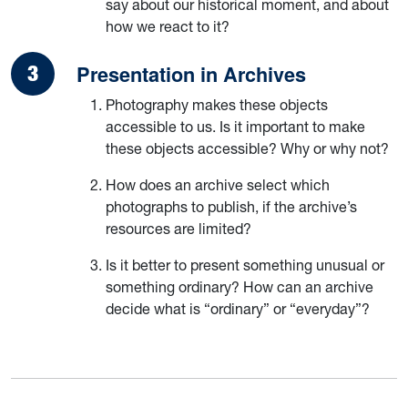
say about our historical moment, and about
how we react to it?
Presentation in Archives
Photography makes these objects
accessible to us. Is it important to make
these objects accessible? Why or why not?
How does an archive select which
photographs to publish, if the archive’s
resources are limited?
Is it better to present something unusual or
something ordinary? How can an archive
decide what is “ordinary” or “everyday”?