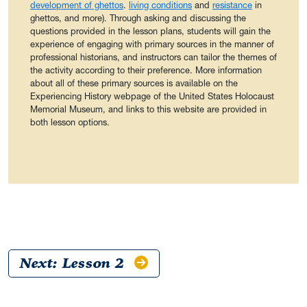
development of ghettos
.
living conditions
and
resistance
in
ghettos, and more). Through asking and discussing the
questions provided in the lesson plans, students will gain the
experience of engaging with primary sources in the manner of
professional historians, and instructors can tailor the themes of
the activity according to their preference. More information
about all of these primary sources is available on the
Experiencing History webpage of the United States Holocaust
Memorial Museum, and links to this website are provided in
both lesson options.
Next: Lesson 2