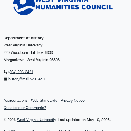
Department of History
West Virginia University
220 Woodburn Hall Box 6303
Morgantown, West Virginia 26506
(304) 293-2421
history@mail.wvu.edu
Accreditations
Web Standards
Privacy Notice
Questions or Comments?
© 2026
West Virginia University
.
Last updated on May 19, 2025.