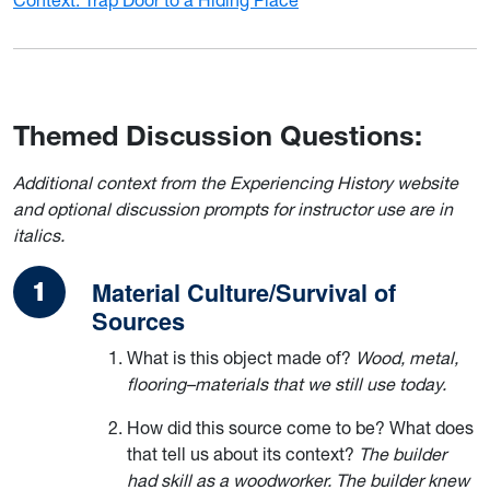
Themed Discussion Questions:
Additional context from the Experiencing History website
and optional discussion prompts for instructor use are in
italics.
Material Culture/Survival of
Sources
What is this object made of?
Wood, metal,
flooring–materials that we still use today.
How did this source come to be? What does
that tell us about its context?
The builder
had skill as a woodworker. The builder knew