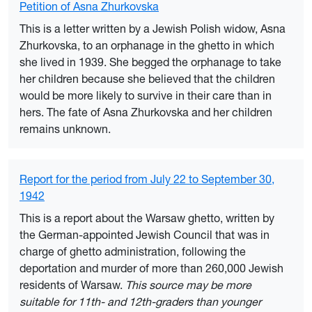
Petition of Asna Zhurkovska
This is a letter written by a Jewish Polish widow, Asna
Zhurkovska, to an orphanage in the ghetto in which
she lived in 1939. She begged the orphanage to take
her children because she believed that the children
would be more likely to survive in their care than in
hers. The fate of Asna Zhurkovska and her children
remains unknown.
Report for the period from July 22 to September 30,
1942
This is a report about the Warsaw ghetto, written by
the German-appointed Jewish Council that was in
charge of ghetto administration, following the
deportation and murder of more than 260,000 Jewish
residents of Warsaw.
This source may be more
suitable for 11th- and 12th-graders than younger