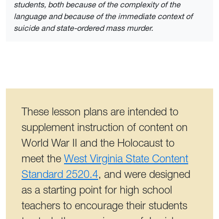
students, both because of the complexity of the
language and because of the immediate context of
suicide and state-ordered mass murder.
These lesson plans are intended to
supplement instruction of content on
World War II and the Holocaust to
meet the
West Virginia State Content
Standard 2520.4
, and were designed
as a starting point for high school
teachers to encourage their students