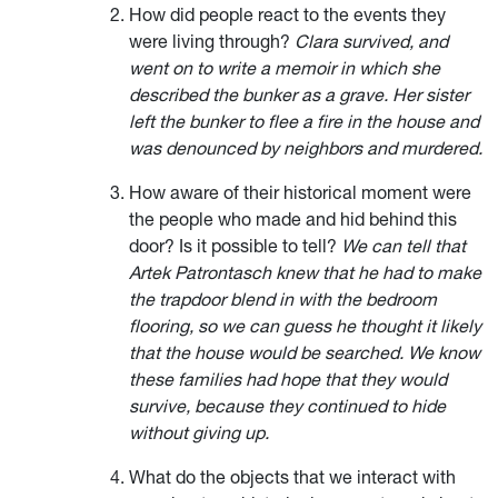
How did people react to the events they
were living through?
Clara survived, and
went on to write a memoir in which she
described the bunker as a grave. Her sister
left the bunker to flee a fire in the house and
was denounced by neighbors and murdered.
How aware of their historical moment were
the people who made and hid behind this
door? Is it possible to tell?
We can tell that
Artek Patrontasch knew that he had to make
the trapdoor blend in with the bedroom
flooring, so we can guess he thought it likely
that the house would be searched. We know
these families had hope that they would
survive, because they continued to hide
without giving up.
What do the objects that we interact with