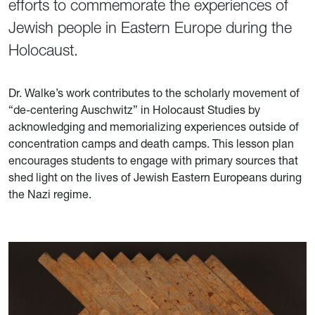
efforts to commemorate the experiences of
Jewish people in Eastern Europe during the
Holocaust.
Dr. Walke’s work contributes to the scholarly movement of
“de-centering Auschwitz” in Holocaust Studies by
acknowledging and memorializing experiences outside of
concentration camps and death camps. This lesson plan
encourages students to engage with primary sources that
shed light on the lives of Jewish Eastern Europeans during
the Nazi regime.