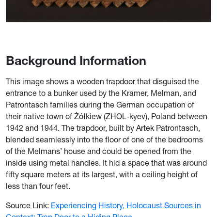
Background Information
This image shows a wooden trapdoor that disguised the
entrance to a bunker used by the Kramer, Melman, and
Patrontasch families during the German occupation of
their native town of Żółkiew (ZHOL-kyev), Poland between
1942 and 1944. The trapdoor, built by Artek Patrontasch,
blended seamlessly into the floor of one of the bedrooms
of the Melmans’ house and could be opened from the
inside using metal handles. It hid a space that was around
fifty square meters at its largest, with a ceiling height of
less than four feet.
Source Link:
Experiencing History, Holocaust Sources in
Context: Trap Door to a Hiding Place