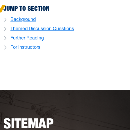
JUMP TO SECTION
Background
Themed Discussion Questions
Further Reading
For Instructors
SITEMAP