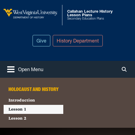
Skip to main content
Callahan Lecture History
Lesson Plans
West Virginia University
DEPARTMENT OF HISTORY
Secondary Education Plans
Give
History Department
Open Menu
Togg
HOLOCAUST AND HISTORY
Introduction
Lesson 1
Lesson 2