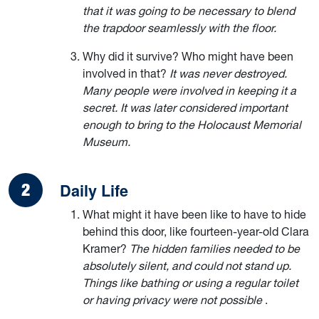
that it was going to be necessary to blend
the trapdoor seamlessly with the floor.
Why did it survive? Who might have been
involved in that?
It was never destroyed.
Many people were involved in keeping it a
secret. It was later considered important
enough to bring to the Holocaust Memorial
Museum.
Daily Life
What might it have been like to have to hide
behind this door, like fourteen-year-old Clara
Kramer?
The hidden families needed to be
absolutely silent, and could not stand up.
Things like bathing or using a regular toilet
or having privacy were not possible
.