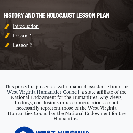
HISTORY AND THE HOLOCAUST LESSON PLAN
Introduction
Lesson 1
Lesson 2
This project is presented with financial assistance from the
West Virginia Humanities Council
, a state affiliate of the
National Endowment for the Humanities. Any views,
findings, conclusions or recommendations do not
necessarily represent those of the West Virginia
Humanities Council or the National Endowment for the
Humanities.